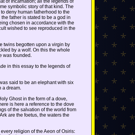
t of Incarnation; all the legends of
 symbolic story of that kind. The
s to deny human fatherhood to the
the father is stated to be a god in
eing chosen in accordance with the
 cult wished to see reproduced in the
twins begotten upon a virgin by
kled by a wolf. On this the whole
me was founded.
e in this essay to the legends of
as said to be an elephant with six
n a dream.
Holy Ghost in the form of a dove,
ere is here a reference to the dove
ngs of the salvation of the world from
Ark are the foetus, the waters the
 every religion of the Aeon of Osiris: