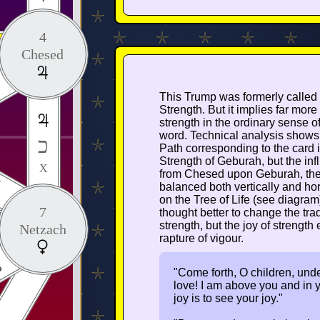
4
Chesed
This Trump was formerly called
Strength. But it implies far more
strength in the ordinary sense of
word. Technical analysis shows 
כ
Path corresponding to the card i
Strength of Geburah, but the in
X
from Chesed upon Geburah, th
I
balanced both vertically and hor
on the Tree of Life (see diagram
7
thought better to change the tradi
strength, but the joy of strength 
Netzach
rapture of vigour.
"Come forth, O children, under 
love! I am above you and in y
joy is to see your joy."