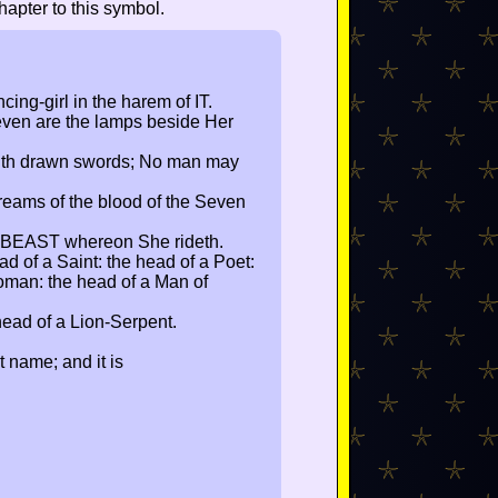
apter to this symbol.
cing-girl in the harem of IT.
ven are the lamps beside Her
ith drawn swords; No man may
reams of the blood of the Seven
 BEAST whereon She rideth.
d of a Saint: the head of a Poet:
oman: the head of a Man of
head of a Lion-Serpent.
t name; and it is