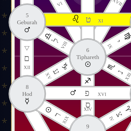
XVII
VI
5
ט
XI
Geburah
ל
י
VIII
IX
6
ם
Tiphareth
XII
ע
נ
XV
XII
8
פ
Hod
XVI
ס
XIV
צ
ר
XIX
IV
9