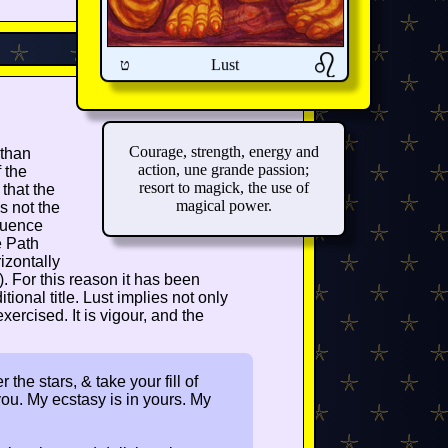
ט
Lust
Courage, strength, energy and
 than
action, une grande passion;
 the
resort to magick, the use of
that the
magical power.
s not the
fluence
e Path
izontally
). For this reason it has been
tional title. Lust implies not only
exercised. It is vigour, and the
the stars, & take your fill of
ou. My ecstasy is in yours. My