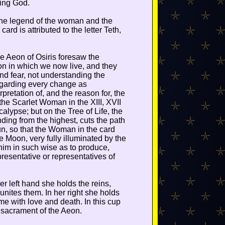
ying God.
 the legend of the woman and the
 card is attributed to the letter Teth,
he Aeon of Osiris foresaw the
on in which we now live, and they
and fear, not understanding the
egarding every change as
rpretation of, and the reason for, the
the Scarlet Woman in the XIII, XVII
alypse; but on the Tree of Life, the
ding from the highest, cuts the path
un, so that the Woman in the card
 Moon, very fully illuminated by the
 him in such wise as to produce,
resentative or representatives of
er left hand she holds the reins,
nites them. In her right she holds
ame with love and death. In this cup
 sacrament of the Aeon.