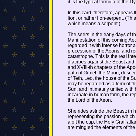
it is the typical formula of the D
In this card, therefore, appears
lion, or rather lion-serpent. (This
which means a serpent.)
The seers in the early days of t
Manifestation of this coming Ae
regarded it with intense horror 
precession of the Aeons, and r
catastrophe. This is the real inte
diatribes against the Beast and 
and XVIII-th chapters of the Apoc
path of Gimel, the Moon, descen
of Teth, Leo, the house of the S
may be regarded as a form of the
Sun, and intimately united with
incarnate in human form, the rep
the Lord of the Aeon.
She rides astride the Beast; in h
representing the passion which u
aloft the cup, the Holy Grail afl
are mingled the elements of the