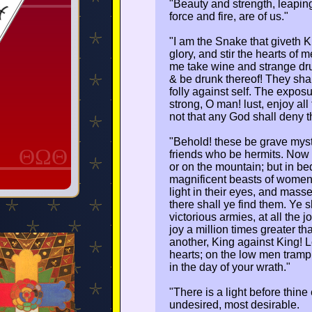
"Beauty and strength, leaping
force and fire, are of us."
"I am the Snake that giveth 
glory, and stir the hearts of
me take wine and strange drug
& be drunk thereof! They shall 
folly against self. The exposu
strong, O man! lust, enjoy all
not that any God shall deny th
"Behold! these be grave myste
ΘΩΘ
friends who be hermits. Now th
or on the mountain; but in be
magnificent beasts of women 
light in their eyes, and mass
there shall ye find them. Ye s
victorious armies, at all the 
joy a million times greater th
another, King against King! 
hearts; on the low men trample
in the day of your wrath."
"There is a light before thine
undesired, most desirable.