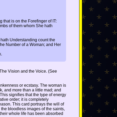
 that is on the Forefinger of IT:
 Tombs of them whom She hath
 hath Understanding count the
s the Number of a Woman; and Her
x.
n The Vision and the Voice. (See
drunkenness or ecstasy. The woman is
k, and more than a little mad; and
 This signifies that the type of energy
ative order; it is completely
eason. This card portrays the will of
 the bloodless images of the saints,
 their whole life has been absorbed