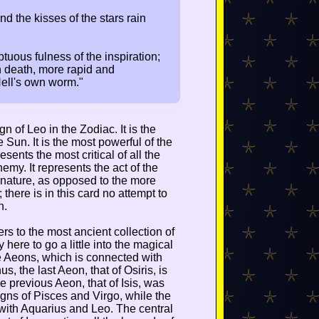
and the kisses of the stars rain
tuous fulness of the inspiration;
n death, more rapid and
Hell's own worm."
n of Leo in the Zodiac. It is the
e Sun. It is the most powerful of the
sents the most critical of all the
emy. It represents the act of the
n nature, as opposed to the more
; there is in this card no attempt to
n.
rs to the most ancient collection of
 here to go a little into the magical
he Aeons, which is connected with
s, the last Aeon, that of Osiris, is
he previous Aeon, that of Isis, was
igns of Pisces and Virgo, while the
d with Aquarius and Leo. The central