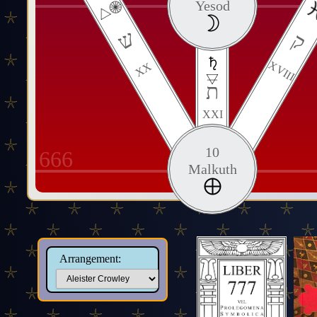
Yesod
ש
ק
XVIII
XX
ת
XXI
10
666
Malkuth
Arrangement: