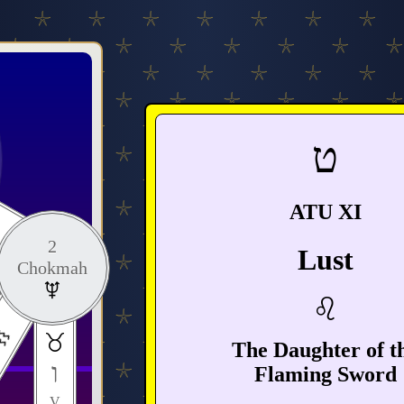
ט
ATU XI
2
Lust
Chokmah
The Daughter of t
ו
Flaming Sword
V