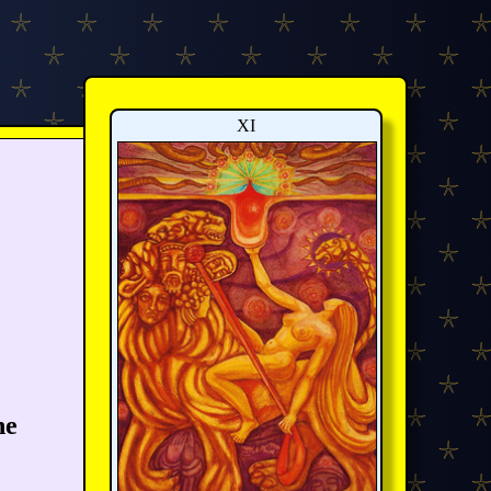
XI
he