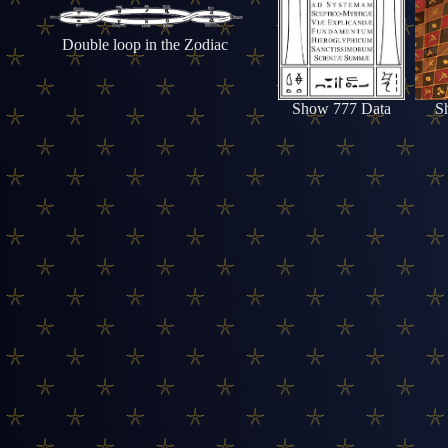
Double loop in the Zodiac
Show 777 Data
S