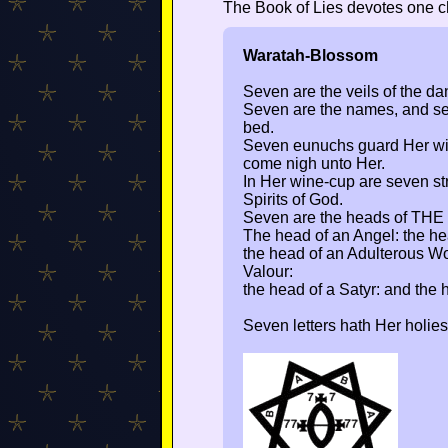
The Book of Lies devotes one ch
Waratah-Blossom
Seven are the veils of the dan
Seven are the names, and se
bed.
Seven eunuchs guard Her w
come nigh unto Her.
In Her wine-cup are seven st
Spirits of God.
Seven are the heads of THE
The head of an Angel: the hea
the head of an Adulterous W
Valour:
the head of a Satyr: and the 
Seven letters hath Her holies