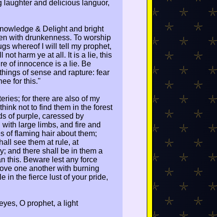
 laughter and delicious languor,
Knowledge & Delight and bright
 men with drunkenness. To worship
s whereof I will tell my prophet,
not harm ye at all. It is a lie, this
re of innocence is a lie. Be
 things of sense and rapture: fear
ee for this."
ries; for there are also of my
ink not to find them in the forest
ds of purple, caressed by
with large limbs, and fire and
es of flaming hair about them;
hall see them at rule, at
joy; and there shall be in them a
an this. Beware lest any force
Love one another with burning
 in the fierce lust of your pride,
 eyes, O prophet, a light