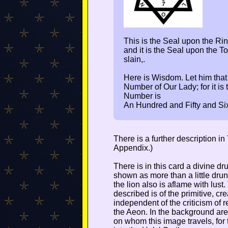
This is the Seal upon the Ring
and it is the Seal upon the
slain,.
Here is Wisdom. Let him that
Number of Our Lady; for it i
Number is
An Hundred and Fifty and Si
There is a further description i
Appendix.)
There is in this card a divine 
shown as more than a little drun
the lion also is aflame with lust.
described is of the primitive, cre
independent of the criticism of r
the Aeon. In the background are
on whom this image travels, for