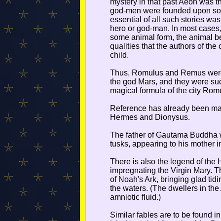
mystery in that past Aeon was tha
god-men were founded upon some
essential of all such stories wa
hero or god-man. In most cases, 
some animal form, the animal b
qualities that the authors of the
child.
Thus, Romulus and Remus were 
the god Mars, and they were suc
magical formula of the city Ro
Reference has already been mad
Hermes and Dionysus.
The father of Gautama Buddha w
tusks, appearing to his mother i
There is also the legend of the 
impregnating the Virgin Mary. Th
of Noah's Ark, bringing glad tidi
the waters. (The dwellers in the 
amniotic fluid.)
Similar fables are to be found in