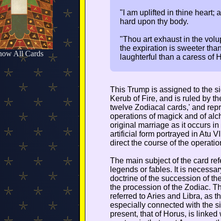
"I am uplifted in thine heart; 
hard upon thy body.
"Thou art exhaust in the volup
the expiration is sweeter tha
how All Cards
laughterful than a caress of 
This Trump is assigned to the sig
Kerub of Fire, and is ruled by th
twelve Zodiacal cards,' and repre
operations of magick and of alch
original marriage as it occurs i
artificial form portrayed in Atu VI
direct the course of the operatio
The main subject of the card refe
legends or fables. It is necessary
doctrine of the succession of t
the procession of the Zodiac. Thu
referred to Aries and Libra, as t
especially connected with the s
present, that of Horus, is linke