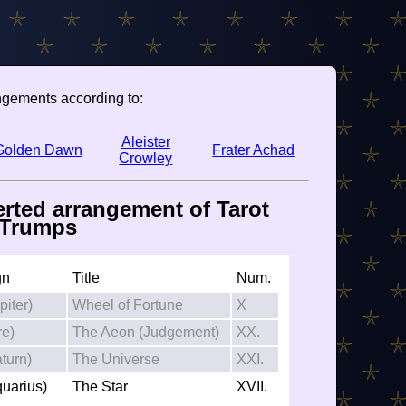
ngements according to:
Aleister
Golden Dawn
Frater Achad
Crowley
erted arrangement of Tarot
Trumps
gn
Title
Num.
piter)
Wheel of Fortune
X
re)
The Aeon (Judgement)
XX.
turn)
The Universe
XXI.
quarius)
The Star
XVII.