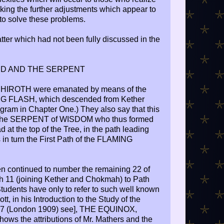
ing the further adjustments which appear to
to solve these problems.
tter which had not been fully discussed in the
D AND THE SERPENT
SEPHIROTH were emanated by means of the
 FLASH, which descended from Kether
gram in Chapter One.) They also say that this
 the SERPENT of WISDOM who thus formed
t the top of the Tree, in the path leading
in turn the First Path of the FLAMING
en continued to number the remaining 22 of
h 11 (joining Kether and Chokmah) to Path
tudents have only to refer to such well known
t, in his Introduction to the Study of the
77 (London 1909) see], THE EQUINOX,
ows the attributions of Mr. Mathers and the