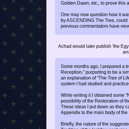
Golden Dawn, etc., to prove this a
One may now question how it wa
by ASCENDING The Tree, could po
previous commentators have never 
Achad would later publish 'the Egyp
arr
Some months ago, I prepared a trea
Reception,” purporting to be a si
an explanation of “The Tree of Li
system I had studied and practice
While writing it I obtained some 
possibility of the Restoration of th
These ideas I put down as they c
Appendix to the main body of the
Briefly, the nature of the sugges