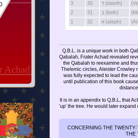
3
30
ד (daleth)
(V
2
31
ב (beth)
(M
1
32
א (aleph)
(Ai
Q.B.L. is a unique work in both Qab
Qabalah, Frater Achad revealed revo
the Qabalah to reexamine and thus 
er Achad
Thelemic circles, Aleister Crowley
was fully expected to lead the ca
until publication of this book cau
distance
It is in an appendix to Q.B.L, that Ac
'up' the tree. He would later expand
CONCERNING THE TWENTY-T
THE