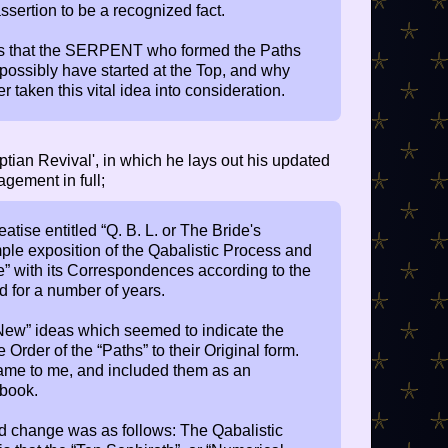
ssertion to be a recognized fact.
s that the SERPENT who formed the Paths
ssibly have started at the Top, and why
taken this vital idea into consideration.
tian Revival', in which he lays out his updated
agement in full;
tise entitled “Q. B. L. or The Bride's
mple exposition of the Qabalistic Process and
fe” with its Correspondences according to the
d for a number of years.
“New” ideas which seemed to indicate the
e Order of the “Paths” to their Original form.
ame to me, and included them as an
 book.
ted change was as follows: The Qabalistic