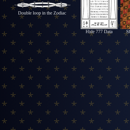
Double loop in the Zodiac
Hide 777 Data
S