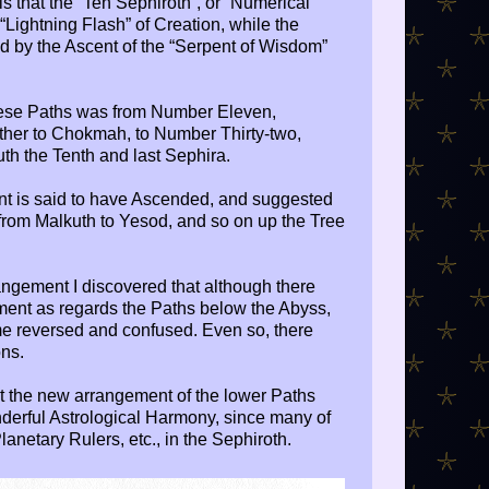
 is that the “Ten Sephiroth”, or “Numerical
Lightning Flash” of Creation, while the
 by the Ascent of the “Serpent of Wisdom”
hese Paths was from Number Eleven,
ether to Chokmah, to Number Thirty-two,
uth the Tenth and last Sephira.
ent is said to have Ascended, and suggested
from Malkuth to Yesod, and so on up the Tree
angement I discovered that although there
ent as regards the Paths below the Abyss,
me reversed and confused. Even so, there
ns.
t the new arrangement of the lower Paths
nderful Astrological Harmony, since many of
anetary Rulers, etc., in the Sephiroth.