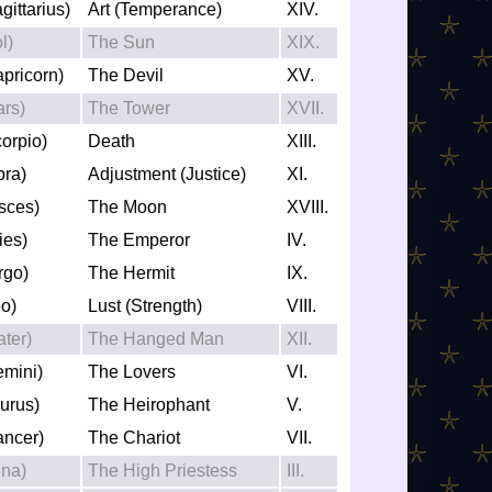
gittarius)
Art (Temperance)
XIV.
l)
The Sun
XIX.
apricorn)
The Devil
XV.
ars)
The Tower
XVII.
corpio)
Death
XIII.
bra)
Adjustment (Justice)
XI.
isces)
The Moon
XVIII.
ies)
The Emperor
IV.
rgo)
The Hermit
IX.
eo)
Lust (Strength)
VIII.
ater)
The Hanged Man
XII.
emini)
The Lovers
VI.
aurus)
The Heirophant
V.
ancer)
The Chariot
VII.
una)
The High Priestess
III.