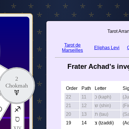
Tarot Arra
Tarot de
Eliphas Levi
Marseilles
Frater Achad's inv
2
Chokmah
Order
Path
Letter
Si
22
11
כ (kaph)
(Ju
21
12
ש (shin)
(Fi
20
13
ת (tau)
(Sa
ס
19
14
צ (tzaddi)
(A
XIV