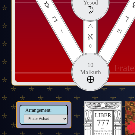
Yesod
ב
ד
III
I
א
0
10
Frat
Malkuth
Arrangement: