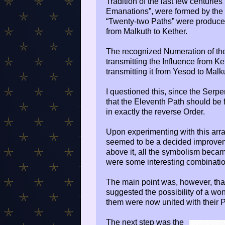
Tradition of the last few centuries
Emanations”, were formed by the “
“Twenty-two Paths” were produced
from Malkuth to Kether.
The recognized Numeration of t
transmitting the Influence from K
transmitting it from Yesod to Malk
I questioned this, since the Serp
that the Eleventh Path should be 
in exactly the reverse Order.
Upon experimenting with this arr
seemed to be a decided improvem
above it, all the symbolism beca
were some interesting combinatio
The main point was, however, tha
suggested the possibility of a wo
them were now united with their Pl
The next step was the