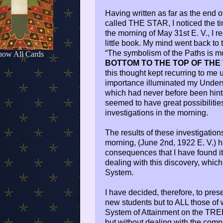
Having written as far as the end o
called THE STAR, I noticed the tim
the morning of May 31st E. V., I 
little book. My mind went back to 
“The symbolism of the Paths is m
how All Cards
BOTTOM TO THE TOP OF THE
this thought kept recurring to me 
importance illuminated my Unders
which had never before been hinted
seemed to have great possibilities
investigations in the morning.
The results of these investigation
morning, (June 2nd, 1922 E. V.) h
consequences that I have found it 
dealing with this discovery, which
System.
I have decided, therefore, to prese
new students but to ALL those of
System of Attainment on the TREE O
but without dealing with the compl