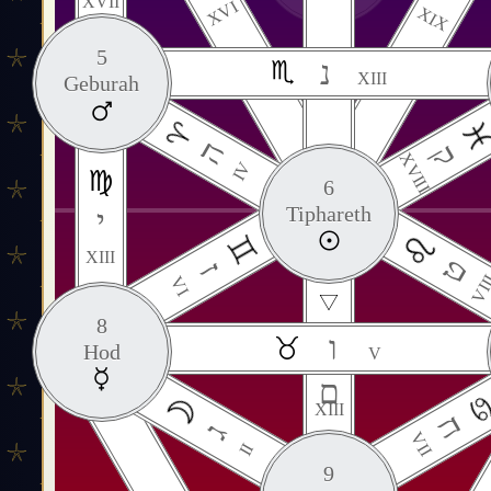
XVII
XVI
XIX
5
נ
XIII
Geburah
ה
ק
XVIII
IV
6
Tiphareth
י
XIII
ט
ז
VII
VI
8
ו
Hod
V
ם
XIII
ח
ג
VII
II
9