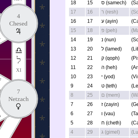
18
15
ס (samech)
(Sa
17
16
ר (resh)
(So
4
16
17
ע (ayin)
(C
Chesed
15
18
פ (peh)
(M
14
19
נ (nun)
(S
13
20
ל (lamed)
(Li
ל
12
21
ק (qoph)
(P
11
22
ה (heh)
(Ar
XI
10
23
י (yod)
(Vi
I
9
24
ט (teth)
(L
7
8
25
ם (mem)
(W
Netzach
7
26
ז (zayin)
(G
6
27
ו (vau)
(T
5
28
ח (cheth)
(C
4
29
ג (gimel)
(L