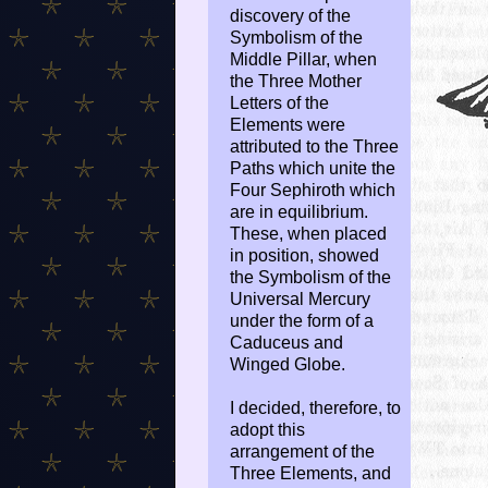
discovery of the
Symbolism of the
Middle Pillar, when
the Three Mother
Letters of the
Elements were
attributed to the Three
Paths which unite the
Four Sephiroth which
are in equilibrium.
These, when placed
in position, showed
the Symbolism of the
Universal Mercury
under the form of a
Caduceus and
Winged Globe.
I decided, therefore, to
adopt this
arrangement of the
Three Elements, and