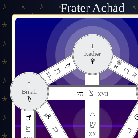
Frater Achad
1
Kether
כ
ת
XXI
XI
3
צ
Binah
XVII
11
ש
Daath
ע
פ
ר
XX