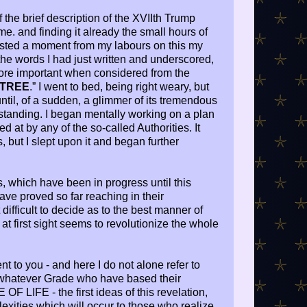
f the brief description of the XVIIth Trump
e. and finding it already the small hours of
rested a moment from my labours on this my
the words I had just written and underscored,
ore important when considered from the
 TREE
.” I went to bed, being right weary, but
until, of a sudden, a glimmer of its tremendous
tanding. I began mentally working on a plan
 at by any of the so-called Authorities. It
, but I slept upon it and began further
s, which have been in progress until this
ave proved so far reaching in their
difficult to decide as to the best manner of
 at first sight seems to revolutionize the whole
nt to you - and here I do not alone refer to
 whatever Grade who have based their
F LIFE - the first ideas of this revelation,
exities which will occur to those who realize