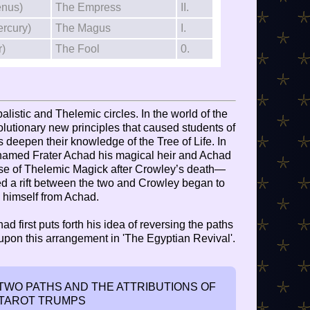
enus)
The Empress
II.
ercury)
The Magus
I.
r)
The Fool
0.
alistic and Thelemic circles. In the world of the
lutionary new principles that caused students of
deepen their knowledge of the Tree of Life. In
 named Frater Achad his magical heir and Achad
use of Thelemic Magick after Crowley’s death—
sed a rift between the two and Crowley began to
 himself from Achad.
had first puts forth his idea of reversing the paths
 upon this arrangement in 'The Egyptian Revival'.
WO PATHS AND THE ATTRIBUTIONS OF
 TAROT TRUMPS