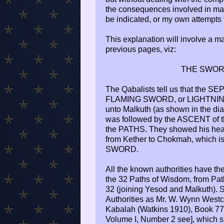
the consequences involved in mak
be indicated, or my own attempts 
This explanation will involve a ma
previous pages, viz:
THE SWOR
The Qabalists tell us that the 
FLAMING SWORD, or LIGHTNING
unto Malkuth (as shown in the dia
was followed by the ASCENT of
the PATHS. They showed his head a
from Kether to Chokmah, which is 
SWORD.
All the known authorities have th
the 32 Paths of Wisdom, from Pat
32 (joining Yesod and Malkuth). S
Authorities as Mr. W. Wynn Westcot
Kabalah (Watkins 1910), Book 7
Volume I, Number 2 see], which sh